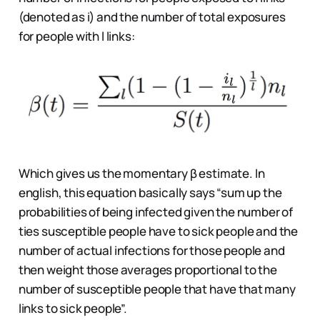
(denoted as i) and the number of total exposures
for people with l links:
Which gives us the momentary β estimate. In
english, this equation basically says “sum up the
probabilities of being infected given the number of
ties susceptible people have to sick people and the
number of actual infections for those people and
then weight those averages proportional to the
number of susceptible people that have that many
links to sick people”.