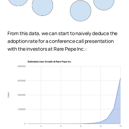
From this data, we can start to naively deduce the
adoption rate for a conference call presentation
with the investors at Rare Pepe Inc.: