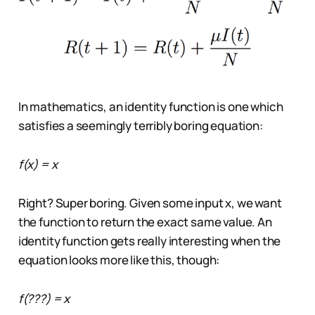
In mathematics, an identity function is one which
satisfies a seemingly terribly boring equation:
f(x) = x
Right? Super boring. Given some input x, we want
the function to return the exact same value. An
identity function gets really interesting when the
equation looks more like this, though:
f(???) = x