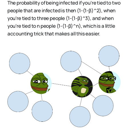
The probability of being infected if you’re tied to two
people that are infected is then (1-(1-β)^2), when
you’re tied to three people (1-(1-β)^3), and when
you’re tied to n people (1-(1-β)^n), which is a little
accounting trick that makes all this easier.