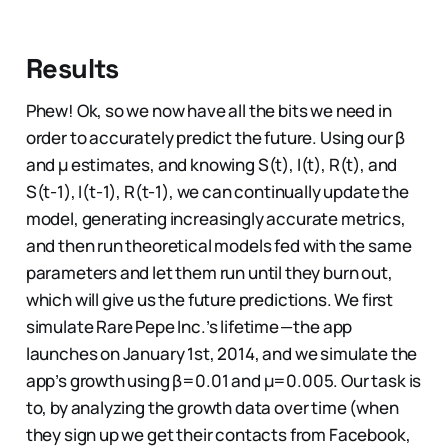
Results
Phew! Ok, so we now have all the bits we need in
order to accurately predict the future. Using our β
and µ estimates, and knowing S(t), I(t), R(t), and
S(t-1), I(t-1), R(t-1), we can continually update the
model, generating increasingly accurate metrics,
and then run theoretical models fed with the same
parameters and let them run until they burn out,
which will give us the future predictions. We first
simulate Rare Pepe Inc.’s lifetime — the app
launches on January 1st, 2014, and we simulate the
app’s growth using β=0.01 and µ=0.005. Our task is
to, by analyzing the growth data over time (when
they sign up we get their contacts from Facebook,