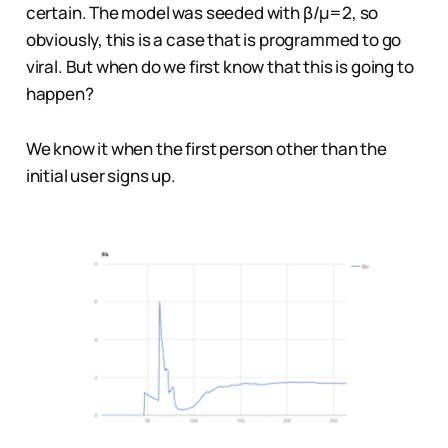
certain. The model was seeded with β/µ=2, so
obviously, this is a case that is programmed to go
viral. But when do we first know that this is going to
happen?
We know it when the first person other than the
initial user signs up.