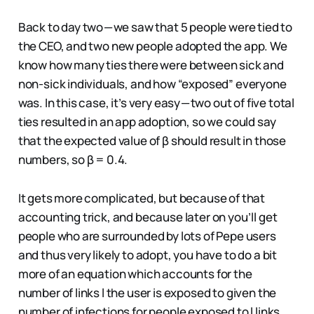
Back to day two — we saw that 5 people were tied to
the CEO, and two new people adopted the app. We
know how many ties there were between sick and
non-sick individuals, and how “exposed” everyone
was. In this case, it’s very easy — two out of five total
ties resulted in an app adoption, so we could say
that the expected value of β should result in those
numbers, so β = 0.4.
It gets more complicated, but because of that
accounting trick, and because later on you’ll get
people who are surrounded by lots of Pepe users
and thus very likely to adopt, you have to do a bit
more of an equation which accounts for the
number of links l the user is exposed to given the
number of infections for people exposed to l links