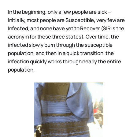
In the beginning, only a few people are sick —
initially, most people are Susceptible, very few are
Infected, and none have yet to Recover (SIR is the
acronym for these three states). Over time, the
infected slowly burn through the susceptible
population, and then in a quick transition, the
infection quickly works through nearly the entire
population.