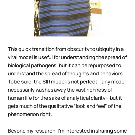
This quick transition from obscurity to ubiquity in a
viral model is useful for understanding the spread of
biological pathogens, but it can be repurposed to
understand the spread of thoughts and behaviors.
To be sure, the SIR model is not perfect — any model
necessarily washes away the vast richness of
human life for the sake of analytical clarity — but it
gets much of the qualitative “look and feel” of the
phenomenon right.
Beyond my research, I’m interested in sharing some