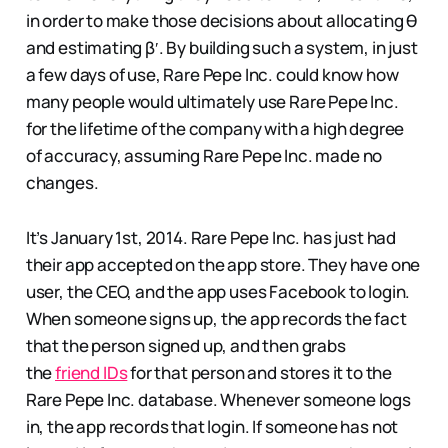
in order to make those decisions about allocating θ
and estimating β′. By building such a system, in just
a few days of use, Rare Pepe Inc. could know how
many people would ultimately use Rare Pepe Inc.
for the lifetime of the company with a high degree
of accuracy, assuming Rare Pepe Inc. made no
changes.
It’s January 1st, 2014. Rare Pepe Inc. has just had
their app accepted on the app store. They have one
user, the CEO, and the app uses Facebook to login.
When someone signs up, the app records the fact
that the person signed up, and then grabs
the
friend IDs
for that person and stores it to the
Rare Pepe Inc. database. Whenever someone logs
in, the app records that login. If someone has not