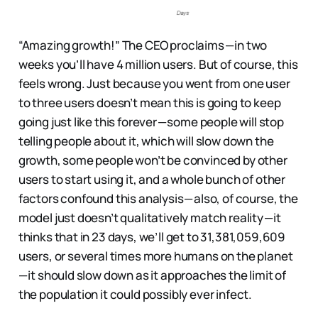
“Amazing growth!” The CEO proclaims — in two
weeks you’ll have 4 million users. But of course, this
feels wrong. Just because you went from one user
to three users doesn’t mean this is going to keep
going just like this forever — some people will stop
telling people about it, which will slow down the
growth, some people won’t be convinced by other
users to start using it, and a whole bunch of other
factors confound this analysis — also, of course, the
model just doesn’t qualitatively match reality — it
thinks that in 23 days, we’ll get to 31,381,059,609
users, or several times more humans on the planet
— it should slow down as it approaches the limit of
the population it could possibly ever infect.