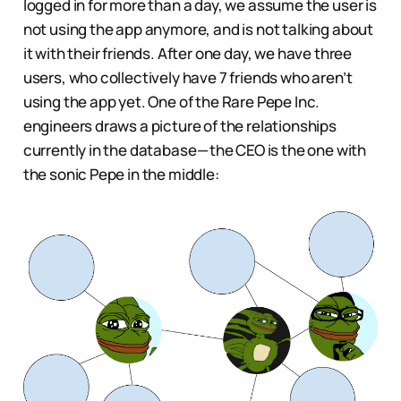
logged in for more than a day, we assume the user is
not using the app anymore, and is not talking about
it with their friends. After one day, we have three
users, who collectively have 7 friends who aren’t
using the app yet. One of the Rare Pepe Inc.
engineers draws a picture of the relationships
currently in the database — the CEO is the one with
the sonic Pepe in the middle: