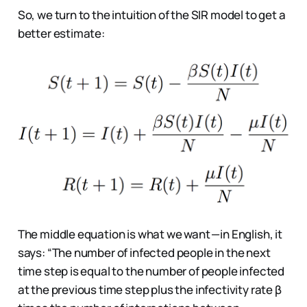
So, we turn to the intuition of the SIR model to get a
better estimate:
The middle equation is what we want — in English, it
says: “The number of infected people in the next
time step is equal to the number of people infected
at the previous time step plus the infectivity rate β