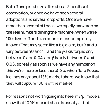
Both β and µ stabilize after about 2 months of
observation, or once we have seen several
adoptions and several drop-offs. Once we have
more than several of these, we rapidly converge on
the real numbers driving the machine. When we’re
100 days in, β and µ are more or less completely
known (That may seem like a big claim, but β and µ
vary between 0 and 1… and the y-axis for µ is only
between 0 and 0.04, and β is only between 0 and
0.06, so really as soon as we have any number on
this we’re more or less there). So, when Rare Pepes,
Inc. has only about 18% market share, we know that
they will capture 100% of the market.
For reasons not worth going into here, if β/µ, models
show that 100% market share is usually all but