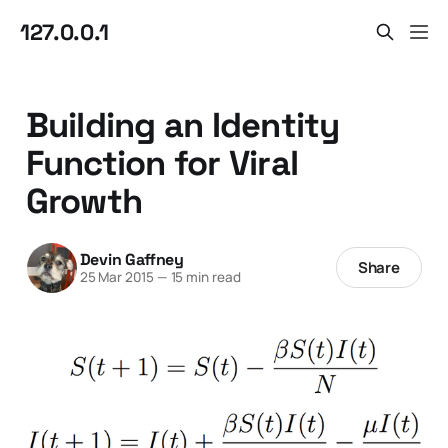
127.0.0.1
Building an Identity
Function for Viral
Growth
Devin Gaffney
Share
25 Mar 2015
—
15 min read