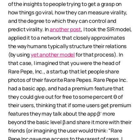
of the insights to people trying to get a grasp on
how things go viral, how they can measure virality,
and the degree to which they can control and
predict virality. In
another post
, I took the SIR model,
applied it to a network that closely approximates
the way humans typically structure their relations
(by using
yet another model
for that process). In
that case, I imagined that you were the head of
Rare Pepe, Inc., a startup that let people share
photos of their favorite Rare Pepes. Rare Pepe Inc.
had a basic app, and had a premium feature that
they could give out for free to some percent θ of
their users, thinking that if some users get premium
features they may talk about the app β′ more
beyond the basic level β and share it more with their
friends (or imagining the user would think: “Rare
Pepe Inc gave me access to the rarest of rares, I