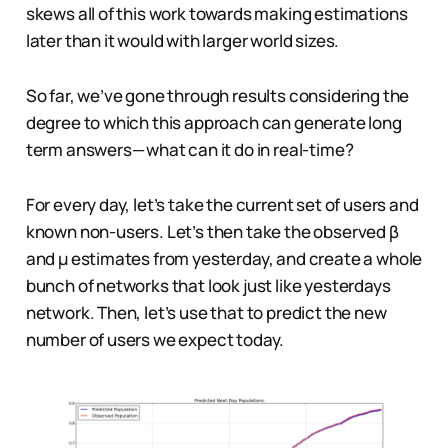
skews all of this work towards making estimations
later than it would with larger world sizes.
So far, we’ve gone through results considering the
degree to which this approach can generate long
term answers — what can it do in real-time?
For every day, let’s take the current set of users and
known non-users. Let’s then take the observed β
and µ estimates from yesterday, and create a whole
bunch of networks that look just like yesterdays
network. Then, let’s use that to predict the new
number of users we expect today.