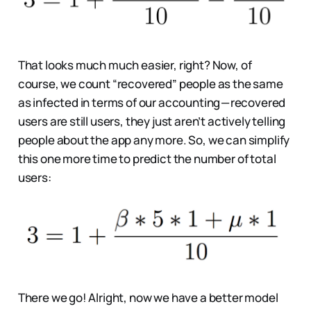
That looks much much easier, right? Now, of
course, we count “recovered” people as the same
as infected in terms of our accounting — recovered
users are still users, they just aren’t actively telling
people about the app any more. So, we can simplify
this one more time to predict the number of total
users:
There we go! Alright, now we have a better model