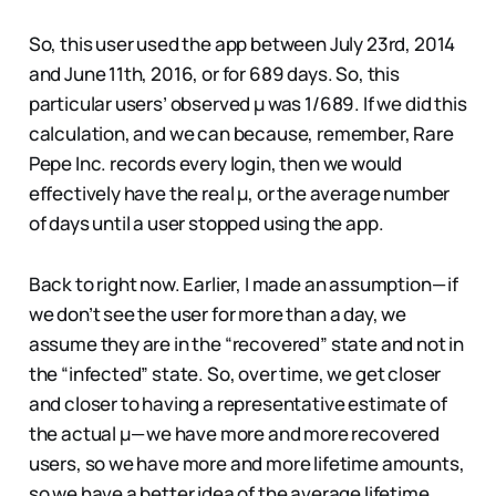
So, this user used the app between July 23rd, 2014
and June 11th, 2016, or for 689 days. So, this
particular users’ observed µ was 1/689. If we did this
calculation, and we can because, remember, Rare
Pepe Inc. records every login, then we would
effectively have the real µ, or the average number
of days until a user stopped using the app.
Back to right now. Earlier, I made an assumption — if
we don’t see the user for more than a day, we
assume they are in the “recovered” state and not in
the “infected” state. So, over time, we get closer
and closer to having a representative estimate of
the actual µ — we have more and more recovered
users, so we have more and more lifetime amounts,
so we have a better idea of the average lifetime.