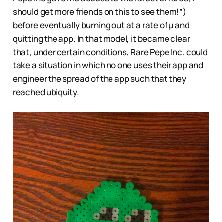
should get more friends on this to see them!”)
before eventually burning out at a rate of μ and
quitting the app. In that model, it became clear
that, under certain conditions, Rare Pepe Inc. could
take a situation in which no one uses their app and
engineer the spread of the app such that they
reached ubiquity.