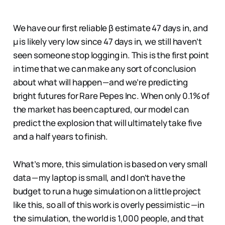
We have our first reliable β estimate 47 days in, and
µ is likely very low since 47 days in, we still haven’t
seen someone stop logging in. This is the first point
in time that we can make any sort of conclusion
about what will happen — and we’re predicting
bright futures for Rare Pepes Inc. When only 0.1% of
the market has been captured, our model can
predict the explosion that will ultimately take five
and a half years to finish.
What’s more, this simulation is based on very small
data — my laptop is small, and I don’t have the
budget to run a huge simulation on a little project
like this, so all of this work is overly pessimistic — in
the simulation, the world is 1,000 people, and that