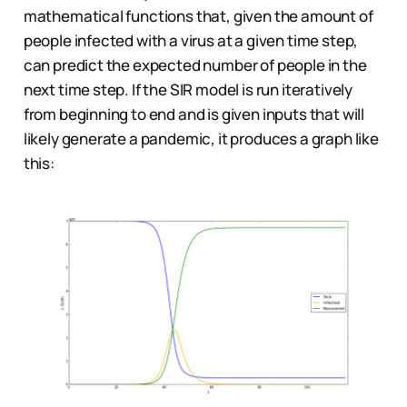
mathematical functions that, given the amount of
people infected with a virus at a given time step,
can predict the expected number of people in the
next time step. If the SIR model is run iteratively
from beginning to end and is given inputs that will
likely generate a pandemic, it produces a graph like
this: