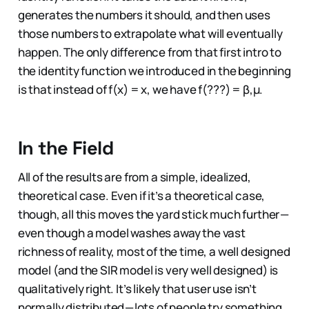
generates the numbers it should, and then uses
those numbers to extrapolate what will eventually
happen. The only difference from that first intro to
the identity function we introduced in the beginning
is that instead of f(x) = x, we have f(???) = β,µ.
In the Field
All of the results are from a simple, idealized,
theoretical case. Even if it’s a theoretical case,
though, all this moves the yard stick much further —
even though a model washes away the vast
richness of reality, most of the time, a well designed
model (and the SIR model is very well designed) is
qualitatively right. It’s likely that user use isn’t
normally distributed — lots of people try something,