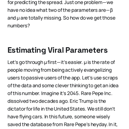
for predicting the spread. Just one problem — we
have no idea what two of the parameters are — β
and μ are totally missing. So how do we get those
numbers?
Estimating Viral Parameters
Let’s go through µ first — it’s easier. µ is the rate of
people moving from being actively evangelizing
users to passive users of the app. Let’s use scraps
of the data and some clever thinking to get an idea
of this number. Imagine it’s 2045. Rare Pepe Inc.
dissolved two decades ago. Eric Trump is the
dictator for life in the United States. We still don’t
have flying cars. In this future, someone wisely
saved the database from Rare Pepe’s heyday. In it,