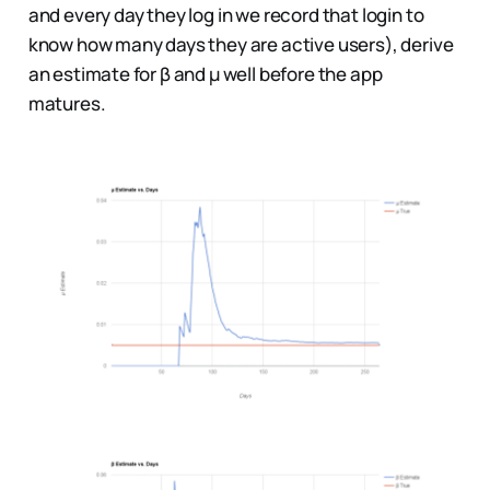
and every day they log in we record that login to
know how many days they are active users), derive
an estimate for β and µ well before the app
matures.