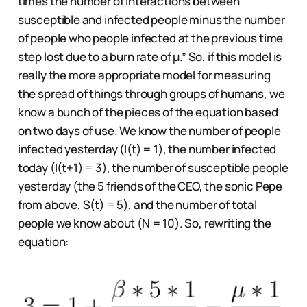
times the number of interactions between
susceptible and infected people minus the number
of people who people infected at the previous time
step lost due to a burn rate of μ.” So, if this model is
really the more appropriate model for measuring
the spread of things through groups of humans, we
know a bunch of the pieces of the equation based
on two days of use. We know the number of people
infected yesterday (I(t) = 1), the number infected
today (I(t+1) = 3), the number of susceptible people
yesterday (the 5 friends of the CEO, the sonic Pepe
from above, S(t) = 5), and the number of total
people we know about (N = 10). So, rewriting the
equation: