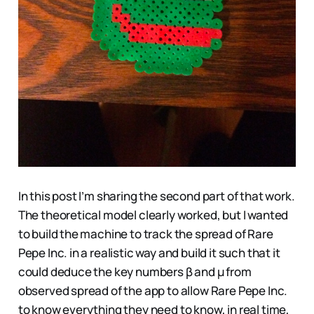
In this post I’m sharing the second part of that work.
The theoretical model clearly worked, but I wanted
to build the machine to track the spread of Rare
Pepe Inc. in a realistic way and build it such that it
could deduce the key numbers β and μ from
observed spread of the app to allow Rare Pepe Inc.
to know everything they need to know, in real time,