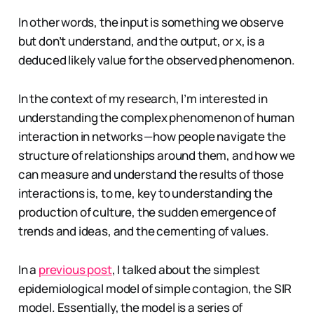
In other words, the input is something we observe
but don’t understand, and the output, or x, is a
deduced likely value for the observed phenomenon.
In the context of my research, I’m interested in
understanding the complex phenomenon of human
interaction in networks — how people navigate the
structure of relationships around them, and how we
can measure and understand the results of those
interactions is, to me, key to understanding the
production of culture, the sudden emergence of
trends and ideas, and the cementing of values.
In a
previous post
, I talked about the simplest
epidemiological model of simple contagion, the SIR
model. Essentially, the model is a series of