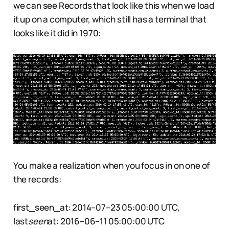
we can see Records that look like this when we load
it up on a computer, which still has a terminal that
looks like it did in 1970:
You make a realization when you focus in on one of
the records:
first_seen_at: 2014–07–23 05:00:00 UTC,
last
seen
at: 2016–06–11 05:00:00 UTC