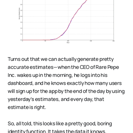
Turns out that we can actually generate pretty
accurate estimates — when the CEO of Rare Pepe
Inc. wakes up in the morning, he logs into his
dashboard, and he knows exactly how many users
will sign up for the app by the end of the day by using
yesterday’s estimates, and every day, that
estimate is right.
So, all told, this looks like a pretty good, boring
identity function. It takes the data it knows,