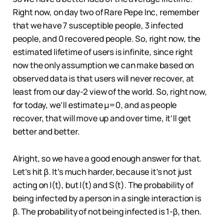
Right now, on day two of Rare Pepe Inc, remember
that we have 7 susceptible people, 3 infected
people, and 0 recovered people. So, right now, the
estimated lifetime of users is infinite, since right
now the only assumption we can make based on
observed data is that users will never recover, at
least from our day-2 view of the world. So, right now,
for today, we’ll estimate µ=0, and as people
recover, that will move up and over time, it’ll get
better and better.
Alright, so we have a good enough answer for that.
Let’s hit β. It’s much harder, because it’s not just
acting on I(t), but I(t) and S(t). The probability of
being infected by a person in a single interaction is
β. The probability of not being infected is 1-β, then.