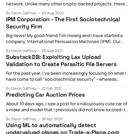
network. Unlike many other crypto-backed projects, there
was something at least of articulable value being provided
By Devin Gaffney
29 Aug 2022
by the project. In short, the promise of the Helium network
IPM Corporation - The First Sociotechnical
is in building a two-sided market. On one side, there are
Security Firm
Big news! My good friend Tim Hwang and I have started a
company, International Persuasion Machines (IPM). Our
company is based off several foundational principles: 1.
By Devin Gaffney
28 Aug 2021
The history of cybersecurity is, in essence, chasing threat
SubstackDB: Exploiting Lax Upload
actors up an escalating software abstraction pyramid (e.g.
Validation to Create Parasitic File Servers
as we build new layers of
For the past year, I've been increasingly focusing on what I
have come to call "sociotechnical security" - whereas
"technical security" seeks to identify and remove
By Devin Gaffney
22 Feb 2021
unintended flaws in the architecture of platforms,
Predicting Car Auction Prices
"sociotechnical security" is all about identifying and
removing the incentives
About 10 days ago, I saw a post for a ridiculously cute car of
a make and model that I previously did not know existed: I
knew about MGBs and how they had a fairly terrible
By Devin Gaffney
28 Apr 2020
reputation but this thing looked so slick. I started reading
Using ML to automatically detect
up on them and
undervalued planes on Trade-a-Plane.com