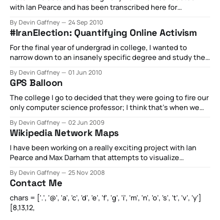
with Ian Pearce and has been transcribed here for
posterity. Read on for the original work conducted by us
By Devin Gaffney
24 Sep 2010
and largely aggregated via our old platform, 140kit. The
#IranElection: Quantifying Online Activism
Man Your Man Could Smell Like: Twitter Analytics Report a
publication of the Web
For the final year of undergrad in college, I wanted to
narrow down to an insanely specific degree and study the
impact (if any) of Twitter on the protests following the Iran
By Devin Gaffney
01 Jun 2010
Election. I use Sandor Vegh’s categorization scheme to
GPS Balloon
break any piece of particulate conversation (or tweet) into
The college I go to decided that they were going to fire our
only computer science professor; I think that’s when we
started really doing some incredible stuff. Knowing he
By Devin Gaffney
02 Jun 2009
didn’t have much time with us, we set off right away in the
Wikipedia Network Maps
only major class he was
I have been working on a really exciting project with Ian
Pearce and Max Darham that attempts to visualize
Wikipedia. Our idea was as such: How are articles on
By Devin Gaffney
25 Nov 2008
Wikipedia organically organized? For instance, if you read
Contact Me
the article on Bicycles, there will likely be links to the
inventor of
chars = ['.', '@', 'a', 'c', 'd', 'e', 'f', 'g', 'i', 'm', 'n', 'o', 's', 't', 'v', 'y']
[8,13,12,