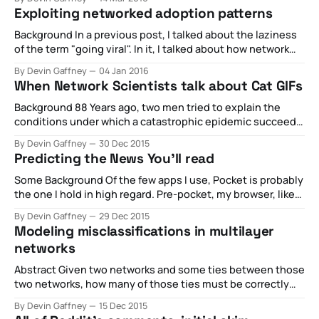
virality really mean, and how can media companies and
Exploiting networked adoption patterns
brands leverage the principles behind shareability and
network cascades to build an audience? This panel
Background In a previous post, I talked about the laziness
of the term "going viral". In it, I talked about how network
scientists would investigate such a term, and provided
By Devin Gaffney
04 Jan 2016
some models that considered the effects of various
When Network Scientists talk about Cat GIFs
definitions of information diffusion, and how they produce
very divergent
Background 88 Years ago, two men tried to explain the
conditions under which a catastrophic epidemic succeeds.
The goal of their work was to try to provide a model that
By Devin Gaffney
30 Dec 2015
accurately described how diseases spread through
Predicting the News You'll read
populations of humans. The work came a decade after the
largest pandemic in modern
Some Background Of the few apps I use, Pocket is probably
the one I hold in high regard. Pre-pocket, my browser, like
any pre-Pocket user, would get ridiculous. In research
By Devin Gaffney
29 Dec 2015
contexts, I'll use it from time to time to pin articles I'll likely
Modeling misclassifications in multilayer
need
networks
Abstract Given two networks and some ties between those
two networks, how many of those ties must be correctly
assigned in order to ensure an accurate representation of
By Devin Gaffney
15 Dec 2015
the dynamics of rumor spreading across the networks?