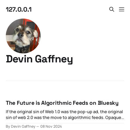
127.0.0.1
Devin Gaffney
The Future is Algorithmic Feeds on Bluesky
If the original sin of Web 1.0 was the pop-up ad, the original
sin of web 2.0 was the move to algorithmic feeds. Opaque
optimization strategies aimed at maximizing private
By Devin Gaffney
08 Nov 2024
revenue for the sake of what was otherwise externally