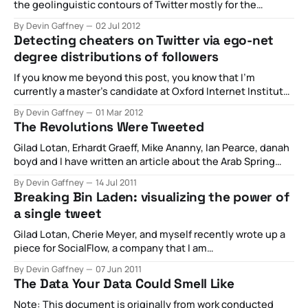
the geolinguistic contours of Twitter mostly for the
purpose of improving and exploring methodological
By Devin Gaffney
02 Jul 2012
choices available to researchers when they are working
Detecting cheaters on Twitter via ego-net
with Twitter's geographic and language metadata. A full
degree distributions of followers
version of the paper is available and
If you know me beyond this post, you know that I’m
currently a master’s candidate at Oxford Internet Institute.
As part of this, I am able to sit around and ask fun
By Devin Gaffney
01 Mar 2012
questions about the internet on a regular basis. Two days
The Revolutions Were Tweeted
ago, I was in my optional
Gilad Lotan, Erhardt Graeff, Mike Ananny, Ian Pearce, danah
boyd and I have written an article about the Arab Spring
and the role of Twitter within this context. The Abstract is
By Devin Gaffney
14 Jul 2011
provided below and you can read a full version of the
Breaking Bin Laden: visualizing the power of
paper below. Abstract This article details the networked
a single tweet
Gilad Lotan, Cherie Meyer, and myself recently wrote up a
piece for SocialFlow, a company that I am
contracting/consulting for currently. We wanted to look at
By Devin Gaffney
07 Jun 2011
the spread of information surrounding the release of
The Data Your Data Could Smell Like
information that Osama bin Laden had been killed.
Specifically, we wanted to identify the first
Note: This document is originally from work conducted