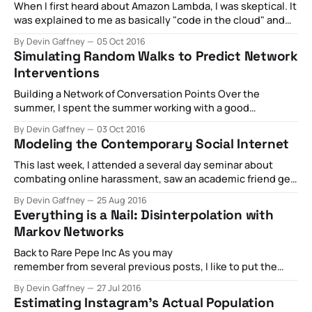
some bracketology on @DudeBroTourney— Devin 'meat'
When I first heard about Amazon Lambda, I was skeptical. It
Gaffney (@DGaff) December 6, 2016 Embedded JavaScript
was explained to me as basically "code in the cloud" and
About 15
my immediate take was "why even bother putting code 'in
By Devin Gaffney
05 Oct 2016
the cloud'? Why would I take my code over to some flimsy
Simulating Random Walks to Predict Network
little
Interventions
Building a Network of Conversation Points Over the
summer, I spent the summer working with a good
friend Gilad Lotan as a data science intern at Betaworks. It
By Devin Gaffney
03 Oct 2016
was a good opportunity to see what people are building
Modeling the Contemporary Social Internet
these days, and see if there would be any room for
practical
This last week, I attended a several day seminar about
combating online harassment, saw an academic friend get
an award for her book on trolling from the Association of
By Devin Gaffney
25 Aug 2016
Internet Researchers (you should buy it), and I ended the
Everything is a Nail: Disinterpolation with
week by seeing this cover from Time: There's something
Markov Networks
Back to Rare Pepe Inc As you may
remember from several previous posts, I like to put the
things I'm building within a clear frame of reference.
By Devin Gaffney
27 Jul 2016
Specifically, I like to consider the now global, gigantic
Estimating Instagram’s Actual Population
unicorn startup, Rare Pepe's Inc, a company that connects