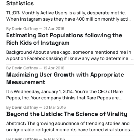
Statistics
the
TL;DR: Monthly Active Users is a silly, desperate metric.
When Instagram says they have 400 million monthly active
users, they mean to say they have about 92 million
By Devin Gaffney
21 Apr 2016
garbage/bot accounts, about 100 million accounts that
Estimating Bot Populations following the
posted in the last month, and 300 million private accounts
Rich Kids of Instagram
that we can’
Background About a week ago, someone mentioned me in
a post on Facebook asking if I knew any way to determine if
an account on Instagram with lots of followers is actually
By Devin Gaffney
12 Apr 2016
just followed by lots of bots and only a few real people -
Maximizing User Growth with Appropriate
specifically they were interested in the
Measurement
It’s Wednesday, January 1, 2014. You’re the CEO of Rare
Pepes, Inc. Your company thinks that Rare Pepes are
important, and you want to help people give each other
By Devin Gaffney
30 Mar 2016
the gift of great Rares. You’ve launched your app in all of
Beyond the Listicle: The Science of Virality
the app stores. You think about
Abstract: The growing abundance of trending stories and
un-ignorable zeitgeist moments have turned viral stories
into the holy grail of content creation. But what does
By Devin Gaffney
14 Mar 2016