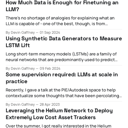
How Much Data is Enough for Finetuning an
billed as public goods became increasingly toxic,
LLM?
spawning
There's no shortage of analogies for explaining what an
LLM is capable of - one of the best, though, is from
this New Yorker article proclaiming it as a "blurry JPEG of
By Devin Gaffney
01 Sep 2024
the web". This metaphor is particularly useful for capturing
Using Synthetic Data Generators to Measure
many of the technical aspects of
LSTM Lift
Long short-term memory models (LSTMs) are a family of
neural networks that are predominantly used to predict
the next value given a historical chain of previous values.
By Devin Gaffney
09 Feb 2024
These can be numerical predictions (i.e. where is the stock
Some supervision required: LLMs at scale in
price going based on historical stock data) or categorical
practice
predictions (i.
Recently, I gave a talk at the PIE/Autodesk space to help
contextualize some thoughts that have been percolating
with regards to the nascent introduction of API-based,
By Devin Gaffney
28 Apr 2023
widely available LLMs like ChatGPT. In the hype cycle, I've
Leveraging the Helium Network to Deploy
observed some pretty broad claims about what's
Extremely Low Cost Asset Trackers
happening
Over the summer, I got really interested in the Helium