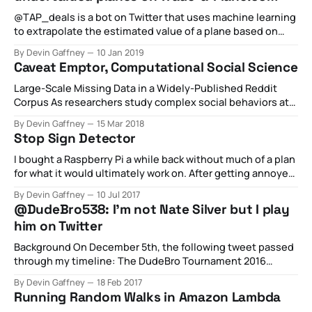
@TAP_deals is a bot on Twitter that uses machine learning
to extrapolate the estimated value of a plane based on
historical trends from listings of all other planes on Trade-
By Devin Gaffney
10 Jan 2019
a-Plane.com. While the code underpinning the Twitter bot
Caveat Emptor, Computational Social Science
constantly evaluates all planes listed at Trade-a-Plane.
Large-Scale Missing Data in a Widely-Published Reddit
Corpus As researchers study complex social behaviors at
scale with large datasets, the validity of this
By Devin Gaffney
15 Mar 2018
computational social science depends on the integrity of
Stop Sign Detector
the data. That’s why researchers have a duty to check the
datasets rather than assume their
I bought a Raspberry Pi a while back without much of a plan
for what it would ultimately work on. After getting annoyed
by a local traffic issue outside my house, I decided to go all
By Devin Gaffney
10 Jul 2017
in and see if I could write up a set of software that would:
@DudeBro538: I'm not Nate Silver but I play
him on Twitter
Background On December 5th, the following tweet passed
through my timeline: The DudeBro Tournament 2016
pic.twitter.com/z8Ei56dBKX— DudeBroWatch👮🚨
By Devin Gaffney
18 Feb 2017
(@DudeBroTourney) December 6, 2016 Embedded
Running Random Walks in Amazon Lambda
JavaScript To which I replied: @NateSilver538 please run