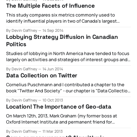
The Multiple Facets of Influence
This study compares six metrics commonly used to
identify influential players in two of Canada’s largest
political Twitter communities based on the users, and
By Devin Gaffney
14 Sep 2014
ranking order of users, identified by each metric. All tweets
Lobbying Strategy Diffusion in Canadian
containing the hashtag #CPC, representing the
Politics
Conservative Party of Canada (government), and #NDP,
representing the
Studies of lobbying in North America have tended to focus
largely on activities and strategies of interest groups and
their lobbyists in American politics. However, the lax
By Devin Gaffney
14 Jun 2014
reporting requirements of the Lobbying Disclosure Act
Data Collection on Twitter
limit scholars’ ability to systematically address detailed
questions about these groups behavior and their strategic
Cornelius Puschmann and I contributed a chapter to the
environments
book "Twitter And Society" - our chapter is "Data Collection
on Twitter" and is a dense teardown of all the
By Devin Gaffney
10 Oct 2013
methodological options available to researchers looking at
Location! The Importance of Geo-data
Twitter written from the perspective of a researcher. Take a
look
On March 12th, 2013, Mark Graham (my former boss at
Oxford Internet Institute and permanent friend for
life), Monica Stephens, and Catherine
By Devin Gaffney
11 Mar 2013
D’Ignazio participated as a panel at South by Southwest