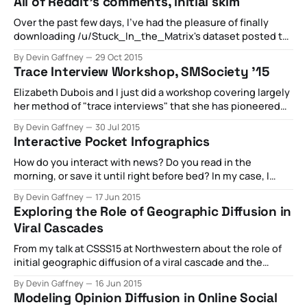
All of Reddit's comments, initial skim
This paper aims to explore an empirically problematic
situation: when joining two networks, resolving
Over the past few days, I've had the pleasure of finally
downloading /u/Stuck_In_the_Matrix's dataset posted to
reddit: Nearly all of the comments ever posted on Reddit.
By Devin Gaffney
29 Oct 2015
It takes about 12 hours to download the data via the torrent
Trace Interview Workshop, SMSociety '15
link, and about 16
Elizabeth Dubois and I just did a workshop covering largely
her method of "trace interviews" that she has pioneered
alongside Heather Ford - and I joined in to talk about
By Devin Gaffney
30 Jul 2015
bridging the gap between quantitative analysis of human
Interactive Pocket Infographics
social networks, and how we as researchers can bring this
quantitative
How do you interact with news? Do you read in the
morning, or save it until right before bed? In my case, I
apparently habitually read articles late into the night. I
By Devin Gaffney
17 Jun 2015
usually read things on medium, Wikipedia, The New York
Exploring the Role of Geographic Diffusion in
Times, and the Atlantic - thank god, Buzzfeed does not
Viral Cascades
From my talk at CSSS15 at Northwestern about the role of
initial geographic diffusion of a viral cascade and the
impact that has on the ultimate popularity of a topic. For a
By Devin Gaffney
16 Jun 2015
rough draft of the paper on this topic, click below
Modeling Opinion Diffusion in Online Social
information_cascadesinformation_cascades.pdf385