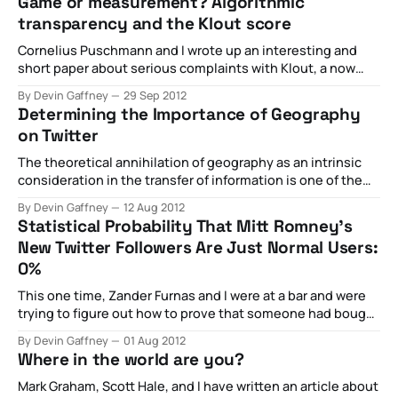
Game or measurement? Algorithmic
2013. There, we discussed the importance of geolocation
transparency and the Klout score
data, the potential future of it, and ramifications of an
Cornelius Puschmann and I wrote up an interesting and
short paper about serious complaints with Klout, a now
less important, but at the time very important website
By Devin Gaffney
29 Sep 2012
dedicated to scoring the influence of individuals. In short,
Determining the Importance of Geography
we argued that influence is inherently contextual, that a
on Twitter
commercial platform necessarily prioritizes monetization
The theoretical annihilation of geography as an intrinsic
consideration in the transfer of information is one of the
most salient features of the modern communications
By Devin Gaffney
12 Aug 2012
landscape. That a modern information and
Statistical Probability That Mitt Romney’s
communications technology such as the Internet has this
New Twitter Followers Are Just Normal Users:
potential capacity, though, does not necessarily mean
0%
that it is incorporated
This one time, Zander Furnas and I were at a bar and were
trying to figure out how to prove that someone had bought
followers for their Twitter account - the original impetus
By Devin Gaffney
01 Aug 2012
was that we wanted to prove someone we knew was a
Where in the world are you?
charlatan who would totally do something like
Mark Graham, Scott Hale, and I have written an article about