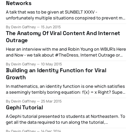
Networks
KBdownload-circle
A talk that was to be given at SUNBELT XXXV -
unfortunately multiple situations conspired to prevent me
from showing this research, but someday! For the time
By Devin Gaffney
15 Jun 2015
being, however, here's the slides from that talk. For a rough
The Anatomy Of Viral Content And Internet
draft paper on the topic, please see below
Outrage
outrage_modelingoutrage_modeling.
Hear an interview with me and Robin Young on WBUR's Here
and Now - we talk about #TheDress, Internet Outrage or
Public Shame, and how content goes viral.
By Devin Gaffney
10 May 2015
Building an Identity Function for Viral
Growth
In mathematics, an identity function is one which satisfies
a seemingly terribly boring equation: f(x) = x Right? Super
boring. Given some input x, we want the function to return
By Devin Gaffney
25 Mar 2015
the exact same value. An identity function gets really
Gephi Tutorial
interesting when the equation looks more like this,
though: f(???) = x
A Gephi tutorial presented to students at Northeastern. To
get all the data required to run along the tutorial,
click here.
By Devin Gaffney
14 Dec 2014