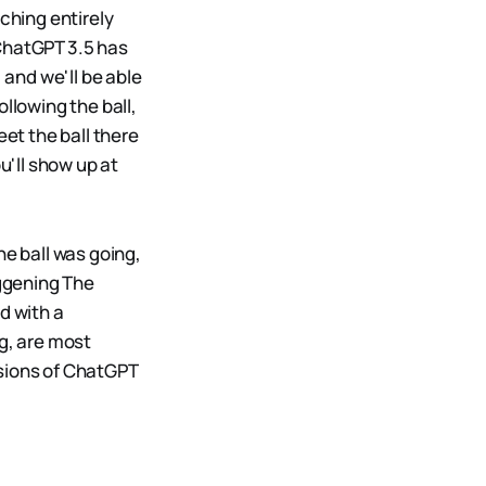
ching entirely
 ChatGPT 3.5 has
 and we'll be able
llowing the ball,
eet the ball there
u'll show up at
he ball was going,
ggening The
d with a
ng, are most
ersions of ChatGPT