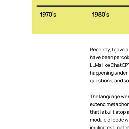
Recently, I gave 
have been percola
LLMs like ChatGPT
happening under t
questions, and so
The language we u
extend metaphors 
that is built ato
module of code wi
implicit estimates