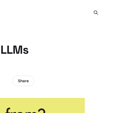
: LLMs
Share