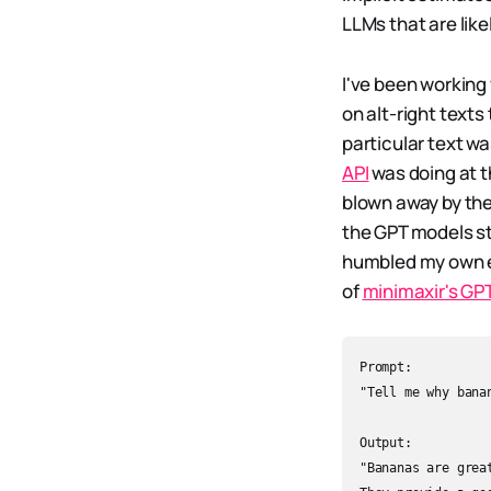
LLMs that are like
I've been working
on alt-right texts
particular text wa
API
was doing at t
blown away by the
the GPT models sta
humbled my own es
of
minimaxir's GP
Prompt:  

"Tell me why banan
Output:  

"Bananas are grea