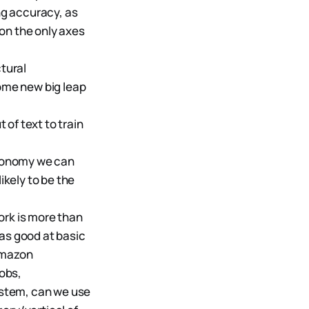
ng accuracy, as
on the only axes
tural
some new big leap
 of text to train
autonomy we can
ikely to be the
ork is more than
 as good at basic
amazon
jobs,
ystem, can we use