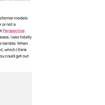
ansformer models
r or not a
at
Perspective
ease, I was totally
e terrible. When
t, which I think
ou could get out