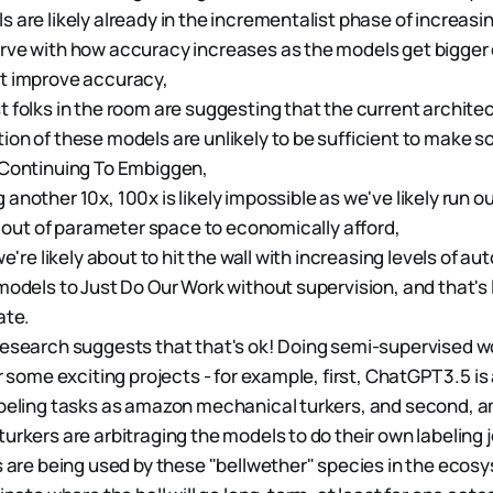
 are likely already in the incrementalist phase of increasi
ve with how accuracy increases as the models get bigger 
t improve accuracy,
 folks in the room are suggesting that the current architec
on of these models are unlikely to be sufficient to make 
 Continuing To Embiggen,
nother 10x, 100x is likely impossible as we've likely run out
un out of parameter space to economically afford,
we're likely about to hit the wall with increasing levels of 
models to Just Do Our Work without supervision, and that's l
ate.
esearch suggests that that's ok! Doing semi-supervised w
r some exciting projects - for example, first, ChatGPT 3.5 is
abeling tasks as amazon mechanical turkers, and second, 
urkers are arbitraging the models to do their own labeling 
s are being used by these "bellwether" species in the ecos