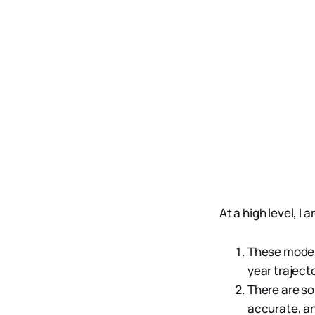
At a high level, I 
These models
year trajecto
There are so
accurate, an