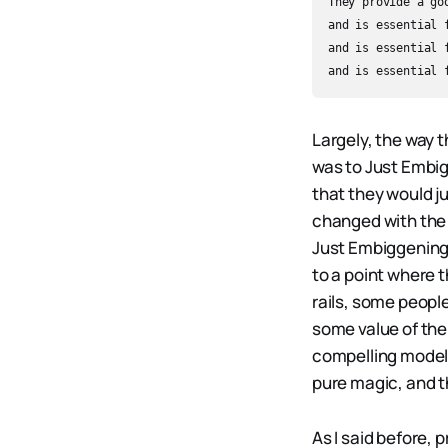
They provide a go
and is essential 
and is essential 
Largely, the way 
was to Just Embig
that they would ju
changed with the 
Just Embiggening.
to a point where t
rails, some peopl
some value of the 
compelling models
pure magic, and t
As I said before, 