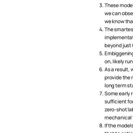
These models
we can obser
we know tha
The smartest
implementati
beyond just
Embiggening a
on, likely r
As a result, 
provide the 
long term st
Some early r
sufficient fo
zero-shot l
mechanical t
If the model