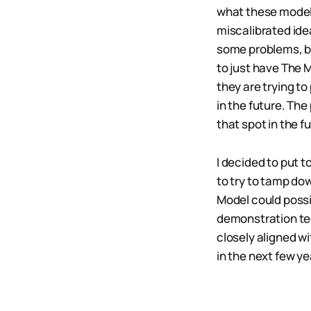
what these models 
miscalibrated ide
some problems, but
to just have The M
they are trying to
in the future. The
that spot in the fu
I decided to put t
to try to tamp d
Model could possi
demonstration tec
closely aligned wi
in the next few ye