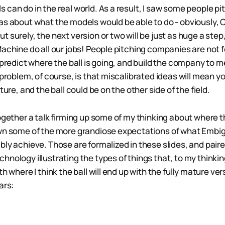
can do in the real world. As a result, I saw some people pit
as about what the models would be able to do - obviously,
 surely, the next version or two will be just as huge a step,
achine do all our jobs! People pitching companies are not fo
 predict where the ball is going, and build the company to m
 problem, of course, is that miscalibrated ideas will mean yo
ture, and the ball could be on the other side of the field.
ogether a talk firming up some of my thinking about where t
own some of the more grandiose expectations of what Embi
bly achieve. Those are formalized in these slides, and paire
hnology illustrating the types of things that, to my thinki
th where I think the ball will end up with the fully mature v
ars: