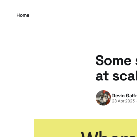
Home
Some s
at sca
Devin Gaff
28 Apr 2023