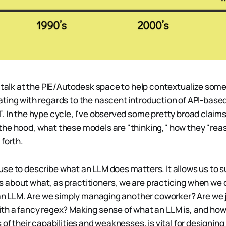
a talk at the PIE/Autodesk space to help contextualize som
ting with regards to the nascent introduction of API-based
. In the hype cycle, I've observed some pretty broad claim
he hood, what these models are "thinking," how they "rea
 forth.
se to describe what an LLM does matters. It allows us to 
about what, as practitioners, we are practicing when we 
p an LLM. Are we simply managing another coworker? Are we 
th a fancy regex? Making sense of what an LLM is, and how
 of their capabilities and weaknesses, is vital for designin