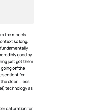
rom the models
ontext so long,
ng fundamentally
ncredibly good by
ning just got them
 going off the
 sentient for
the older... less
el) technology as
er calibration for