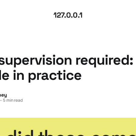
127.0.0.1
upervision required
le in practice
ney
—
5 min read