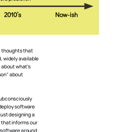
e thoughts that
, widely available
s about what's
son" about
subconsciously
deploy software
just designing a
 that informs our
g software around