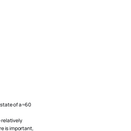
state of a ≈60
relatively
e is important,