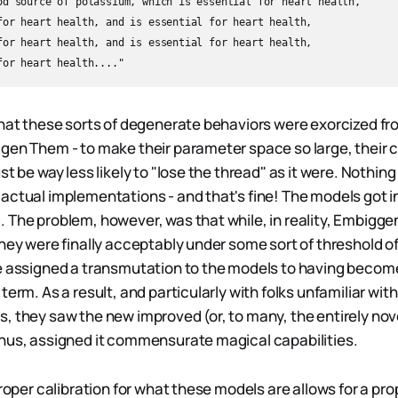
od source of potassium, which is essential for heart health,  

for heart health, and is essential for heart health,  

for heart health, and is essential for heart health,  

that these sorts of degenerate behaviors were exorcized f
gen Them - to make their parameter space so large, their c
st be way less likely to "lose the thread" as it were. Nothi
actual implementations - and that's fine! The models got i
 The problem, however, was that while, in reality, Embigge
hey were finally acceptably under some sort of threshold of
e assigned a transmutation to the models to having become
term. As a result, and particularly with folks unfamiliar with 
, they saw the new improved (or, to many, the entirely nov
hus, assigned it commensurate magical capabilities.
proper calibration for what these models are allows for a prop