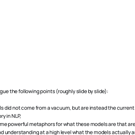
argue the following points (roughly slide by slide):
 did not come from a vacuum, but are instead the current 
ry in NLP,
me powerful metaphors for what these models are that are 
d understanding at a high level what the models actually ar