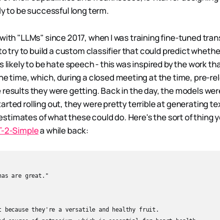
ly to be successful long term.
 with "LLMs" since 2017, when I was training fine-tuned tr
 to try to build a custom classifier that could predict whethe
s likely to be hate speech - this was inspired by the work th
he time, which, during a closed meeting at the time, pre-rel
 results they were getting. Back in the day, the models wer
rted rolling out, they were pretty terrible at generating tex
timates of what these could do. Here's the sort of thing y
T-2-Simple
a while back:
as are great."

t because they're a versatile and healthy fruit.
