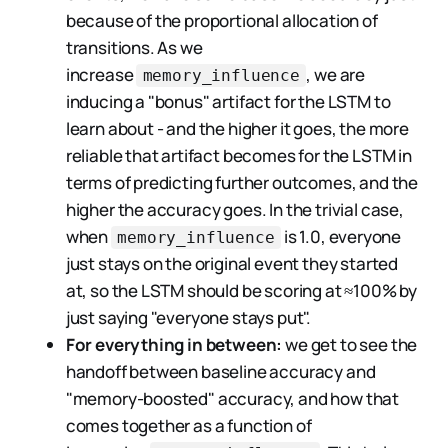
because of the proportional allocation of
transitions. As we
increase
, we are
memory_influence
inducing a "bonus" artifact for the LSTM to
learn about - and the higher it goes, the more
reliable that artifact becomes for the LSTM in
terms of predicting further outcomes, and the
higher the accuracy goes. In the trivial case,
when
is 1.0, everyone
memory_influence
just stays on the original event they started
at, so the LSTM should be scoring at ≈100% by
just saying "everyone stays put".
For everything in between:
we get to see the
handoff between baseline accuracy and
"memory-boosted" accuracy, and how that
comes together as a function of