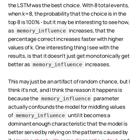
the LSTM was the best choice. With 8 total events,
when k=8, the probability that the choice is in the
top 8 is 100% - but it may be interesting to see how,
as
increases, that the
memory_influence
percentage correct increases faster with higher
values of k. One interesting thing I see with the
results, is that it doesn't just get monotonically get
better as
increases.
memory_influence
This may just be an artifact of random chance, but I
think it's not, and I think the reason it happens is
because the
parameter
memory_influence
actually confounds the model for middling values
of
until it becomes a
memory_influence
dominant enough characteristic that the model is
better served by relying on the patterns caused by