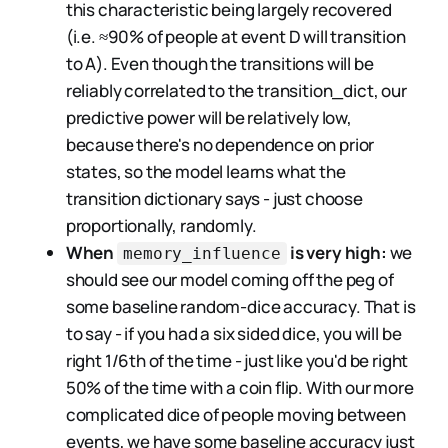
this characteristic being largely recovered
(i.e. ≈90% of people at event D will transition
to A). Even though the transitions will be
reliably correlated to the transition_dict, our
predictive power will be relatively low,
because there's no dependence on prior
states, so the model learns what the
transition dictionary says - just choose
proportionally, randomly.
When
is very high:
we
memory_influence
should see our model coming off the peg of
some baseline random-dice accuracy. That is
to say - if you had a six sided dice, you will be
right 1/6th of the time - just like you'd be right
50% of the time with a coin flip. With our more
complicated dice of people moving between
events, we have some baseline accuracy just