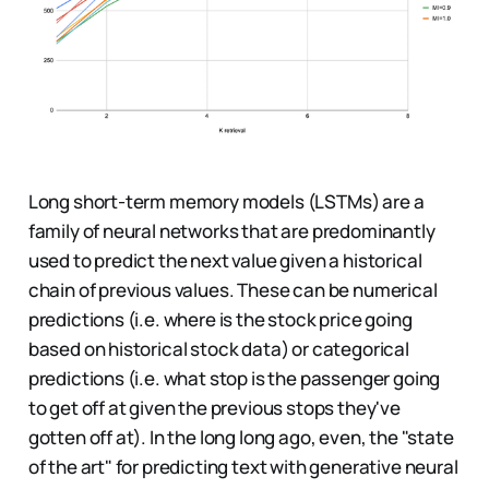
Long short-term memory models (LSTMs) are a
family of neural networks that are predominantly
used to predict the next value given a historical
chain of previous values. These can be numerical
predictions (i.e. where is the stock price going
based on historical stock data) or categorical
predictions (i.e. what stop is the passenger going
to get off at given the previous stops they've
gotten off at). In the long long ago, even, the "state
of the art" for predicting text with generative neural