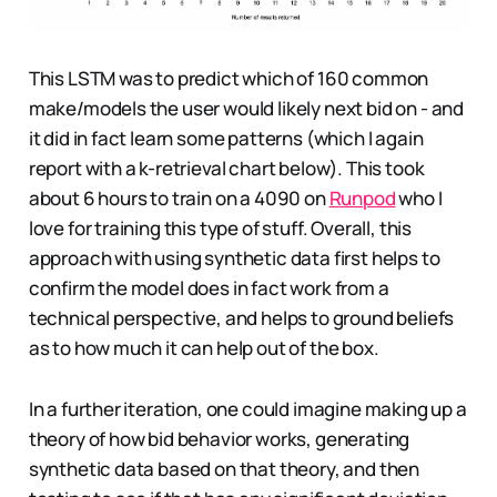
This LSTM was to predict which of 160 common
make/models the user would likely next bid on - and
it did in fact learn some patterns (which I again
report with a k-retrieval chart below). This took
about 6 hours to train on a 4090 on
Runpod
who I
love for training this type of stuff. Overall, this
approach with using synthetic data first helps to
confirm the model does in fact work from a
technical perspective, and helps to ground beliefs
as to how much it can help out of the box.
In a further iteration, one could imagine making up a
theory of how bid behavior works, generating
synthetic data based on that theory, and then