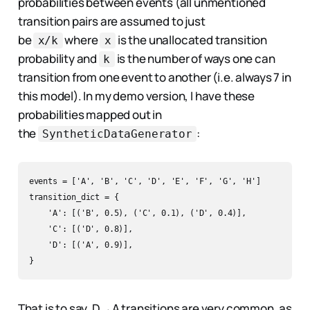
probabilities between events (all unmentioned
transition pairs are assumed to just
be
where
is the unallocated transition
x/k
x
probability and
is the number of ways one can
k
transition from one event to another (i.e. always 7 in
this model). In my demo version, I have these
probabilities mapped out in
the
:
SyntheticDataGenerator
events = ['A', 'B', 'C', 'D', 'E', 'F', 'G', 'H']  

transition_dict = {  

    'A': [('B', 0.5), ('C', 0.1), ('D', 0.4)],

    'C': [('D', 0.8)],

    'D': [('A', 0.9)],

That is to say, D→A transitions are very common, as