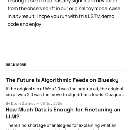
testing to see if that has any significant deviation
from the observed lift in our original toy model case.
In
any
result, I hope you run with this LSTM demo
code and enjoy!
READ MORE
The Future is Algorithmic Feeds on Bluesky
If the original sin of Web 1.0 was the pop-up ad, the original
sin of web 2.0 was the move to algorithmic feeds. Opaque
optimization strategies aimed at maximizing private
By Devin Gaffney
08 Nov 2024
revenue for the sake of what was otherwise externally
How Much Data is Enough for Finetuning an
billed as public goods became increasingly toxic,
LLM?
spawning
There's no shortage of analogies for explaining what an