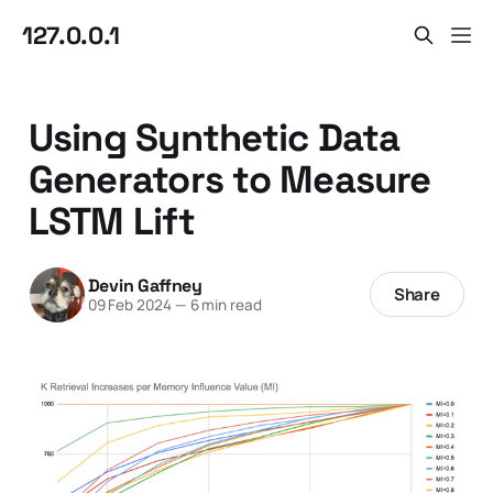
127.0.0.1
Using Synthetic Data
Generators to Measure
LSTM Lift
Devin Gaffney
Share
09 Feb 2024
—
6 min read