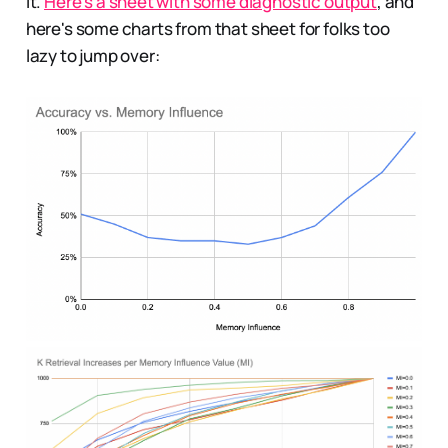
it.
Here's a sheet with some diagnostic output
, and
here's some charts from that sheet for folks too
lazy to jump over: