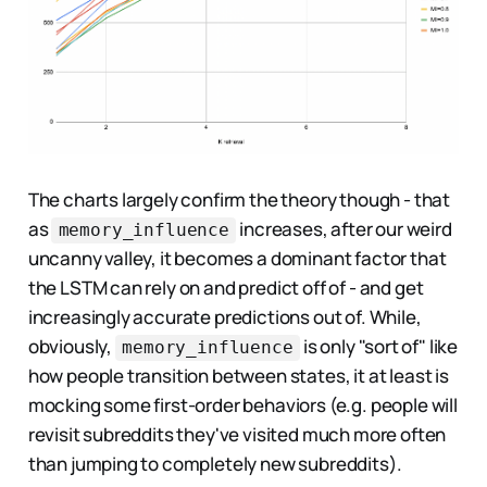
The charts largely confirm the theory though - that
as
increases, after our weird
memory_influence
uncanny valley, it becomes a dominant factor that
the LSTM can rely on and predict off of - and get
increasingly accurate predictions out of. While,
obviously,
is only "sort of" like
memory_influence
how people transition between states, it at least is
mocking some first-order behaviors (e.g. people will
revisit subreddits they've visited much more often
than jumping to completely new subreddits).