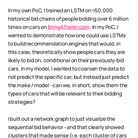
In my own PoC, I trained an LSTM on ≈50,000
historical bid chains of people bidding over 6 million
times on cars on
BringATrailer.com
. In my PoC, I
wanted to demonstrate how one could use LSTMs
to build recommendation engines that would, in
this case, theoretically show people cars they are
likely to bid on, conditional on their previously-bid
cars. In my model, I wanted to coarsen the data to
not predict the specific car, but instead just predict
the make / model - can we, in short, show them the
types of cars that will be relevant to their bidding
strategies?
I built out a network graph to just visualize the
sequential bid behavior - and that clearly showed
clusters that made sense (i.e. each cluster of cars