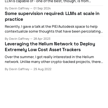
LLM is capable of - one of the best, though, is from
this New Yorker article proclaiming it as a "blurry JPEG of
By Devin Gaffney
01 Sep 2024
the web". This metaphor is particularly useful for capturing
Some supervision required: LLMs at scale in
many of the technical aspects of
practice
Recently, I gave a talk at the PIE/Autodesk space to help
contextualize some thoughts that have been percolating
with regards to the nascent introduction of API-based,
By Devin Gaffney
28 Apr 2023
widely available LLMs like ChatGPT. In the hype cycle, I've
Leveraging the Helium Network to Deploy
observed some pretty broad claims about what's
Extremely Low Cost Asset Trackers
happening
Over the summer, I got really interested in the Helium
network. Unlike many other crypto-backed projects, there
was something at least of articulable value being provided
By Devin Gaffney
29 Aug 2022
by the project. In short, the promise of the Helium network
is in building a two-sided market. On one side, there are