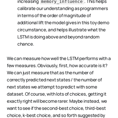
increasing
. This helps
memory_influence
calibrate our understanding as programmers
in terms of the order of magnitude of
additional lift the model gives in this toy demo
circumstance, and helps illustrate what the
LSTM is doing above and beyond random
chance.
We can measure how well the LSTM performs with a
few measures. Obviously, first, how accurate is it?
We can just measure that as the number of
correctly predicted next states / the number of
next states we attempt to predict with some
dataset. Of course, with lots of choices, getting it
exactly right will become rarer. Maybe instead, we
want to see if the second-best choice, third-best
choice, k-best choice, and so forth suggested by