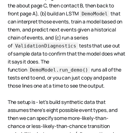
the about page C, then contact B, then back to
front page A), (b) build an LSTM
that
DemoModel
can interpret those events, train a model based on
them, and predict next events given a historical
chain of events, and (c) run a series
of
tests that use out
ValidationDiagnostics
of sample data to confirm that the model does what
it says it does. The
function
runs all of the
DemoModel.run_demo()
tests end to end, or you can just copy and paste
those lines one at a time to see the output.
The setup is - let's build synthetic data that
assumes there's eight possible event types, and
then we can specify some more-likely-than-
chance or less-likely-than-chance transition