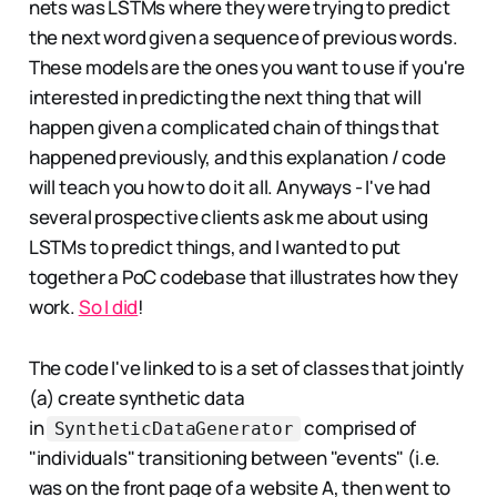
nets was LSTMs where they were trying to predict
the next word given a sequence of previous words.
These models are the ones you want to use if you're
interested in predicting the next thing that will
happen given a complicated chain of things that
happened previously, and this explanation / code
will teach you how to do it all. Anyways - I've had
several prospective clients ask me about using
LSTMs to predict things, and I wanted to put
together a PoC codebase that illustrates how they
work.
So I did
!
The code I've linked to is a set of classes that jointly
(a) create synthetic data
in
comprised of
SyntheticDataGenerator
"individuals" transitioning between "events" (i.e.
was on the front page of a website A, then went to