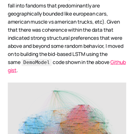
fall into fandoms that predominantly are
geographically bounded like european cars,
american muscle vs american trucks, etc). Given
that there was coherence within the data that
indicated strong structural preferences that were
above and beyond some random behavior, I moved
on to building the bid-based LSTM using the
same
code shown in the above
Github
DemoModel
gist
.