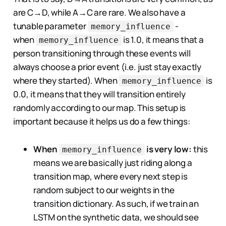
are C→D, while A→C are rare. We also have a
tunable parameter
-
memory_influence
when
is 1.0, it means that a
memory_influence
person transitioning through these events will
always choose a prior event (i.e. just stay exactly
where they started). When
is
memory_influence
0.0, it means that they will transition entirely
randomly according to our map. This setup is
important because it helps us do a few things:
When
is very low:
this
memory_influence
means we are basically just riding along a
transition map, where every next step is
random subject to our weights in the
transition dictionary. As such, if we train an
LSTM on the synthetic data, we should see