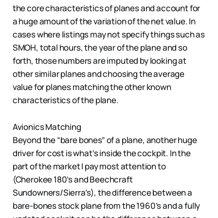
the core characteristics of planes and account for
a huge amount of the variation of the net value. In
cases where listings may not specify things such as
SMOH, total hours, the year of the plane and so
forth, those numbers are imputed by looking at
other similar planes and choosing the average
value for planes matching the other known
characteristics of the plane.
Avionics Matching
Beyond the “bare bones” of a plane, another huge
driver for cost is what’s inside the cockpit. In the
part of the market I pay most attention to
(Cherokee 180’s and Beechcraft
Sundowners/Sierra’s), the difference between a
bare-bones stock plane from the 1960’s and a fully