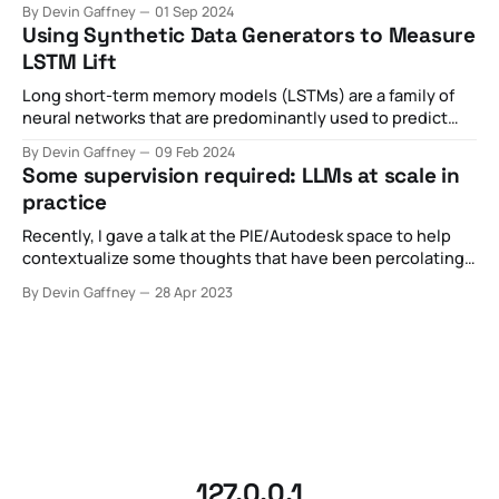
By Devin Gaffney
01 Sep 2024
the web". This metaphor is particularly useful for capturing
Using Synthetic Data Generators to Measure
many of the technical aspects of
LSTM Lift
Long short-term memory models (LSTMs) are a family of
neural networks that are predominantly used to predict
the next value given a historical chain of previous values.
By Devin Gaffney
09 Feb 2024
These can be numerical predictions (i.e. where is the stock
Some supervision required: LLMs at scale in
price going based on historical stock data) or categorical
practice
predictions (i.
Recently, I gave a talk at the PIE/Autodesk space to help
contextualize some thoughts that have been percolating
with regards to the nascent introduction of API-based,
By Devin Gaffney
28 Apr 2023
widely available LLMs like ChatGPT. In the hype cycle, I've
observed some pretty broad claims about what's
happening
127.0.0.1