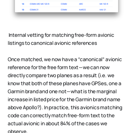
Internal vetting for matching free-form avionic
listings to canonical avionic references
Once matched, we now have a “canonical” avionic
reference for the free form text — we can now
directly compare two planes as a result (i.e. we
know that both of these planes have GPSes, one a
Garmin brand and one not — what is the marginal
increase in listed price for the Garmin brand name
above Apollo?). In practice, this avionics matching
code can correctly match free-form text to the
actual avionic in about 84% of the cases we
observe.