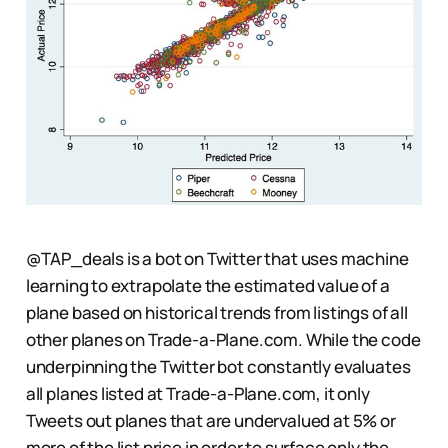
@TAP_deals is a bot on Twitter that uses machine
learning to extrapolate the estimated value of a
plane based on historical trends from listings of all
other planes on Trade-a-Plane.com. While the code
underpinning the Twitter bot constantly evaluates
all planes listed at Trade-a-Plane.com, it only
Tweets out planes that are undervalued at 5% or
more of the list price in order to surface only the