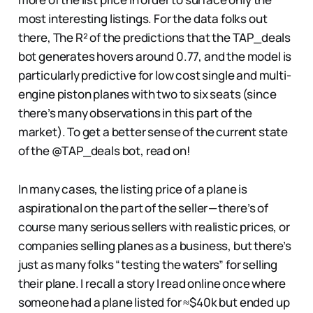
most interesting listings. For the data folks out
there, The R² of the predictions that the TAP_deals
bot generates hovers around 0.77, and the model is
particularly predictive for low cost single and multi-
engine piston planes with two to six seats (since
there’s many observations in this part of the
market). To get a better sense of the current state
of the @TAP_deals bot, read on!
In many cases, the listing price of a plane is
aspirational on the part of the seller — there’s of
course many serious sellers with realistic prices, or
companies selling planes as a business, but there’s
just as many folks “testing the waters” for selling
their plane. I recall a story I read online once where
someone had a plane listed for ≈$40k but ended up