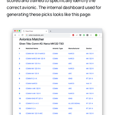
scored and trained to specifically identify the
correct avionic. The internal dashboard used for
generating these picks looks like this page: