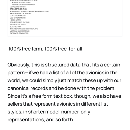
100% free form, 100% free-for-all
Obviously, this is structured data that fits a certain
pattern — if we had a list of all of the avionics in the
world, we could simply just match these up with our
canonical records and be done with the problem.
Since it’s a free form text box, though, we also have
sellers that represent avionics in different list
styles, in shorter model-number-only
representations, and so forth