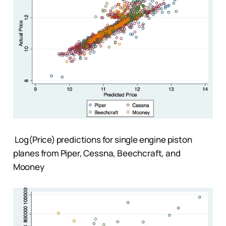
Log(Price) predictions for single engine piston
planes from Piper, Cessna, Beechcraft, and
Mooney