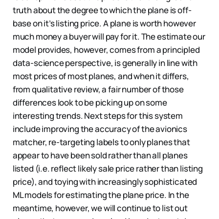
truth about the degree to which the plane is off-
base on it’s listing price. A plane is worth however
much money a buyer will pay for it. The estimate our
model provides, however, comes from a principled
data-science perspective, is generally in line with
most prices of most planes, and when it differs,
from qualitative review, a fair number of those
differences look to be picking up on some
interesting trends. Next steps for this system
include improving the accuracy of the avionics
matcher, re-targeting labels to only planes that
appear to have been sold rather than all planes
listed (i.e. reflect likely sale price rather than listing
price), and toying with increasingly sophisticated
ML models for estimating the plane price. In the
meantime, however, we will continue to list out