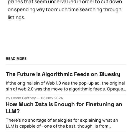
planes that seem undervalued in order to cut down
on spending way too much time searching through
listings.
READ MORE
The Future is Algorithmic Feeds on Bluesky
If the original sin of Web 1.0 was the pop-up ad, the original
sin of web 2.0 was the move to algorithmic feeds. Opaque
optimization strategies aimed at maximizing private
By Devin Gaffney
08 Nov 2024
revenue for the sake of what was otherwise externally
How Much Data is Enough for Finetuning an
billed as public goods became increasingly toxic,
LLM?
spawning
There's no shortage of analogies for explaining what an
LLM is capable of - one of the best, though, is from
this New Yorker article proclaiming it as a "blurry JPEG of