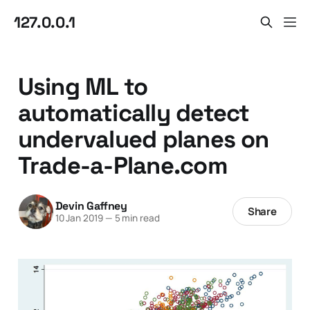
127.0.0.1
Using ML to
automatically detect
undervalued planes on
Trade-a-Plane.com
Devin Gaffney
Share
10 Jan 2019
—
5 min read