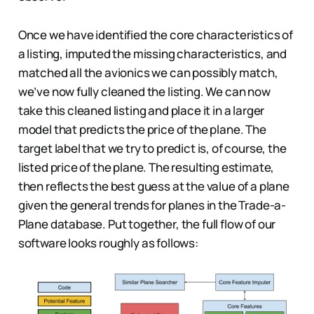
Once we have identified the core characteristics of
a listing, imputed the missing characteristics, and
matched all the avionics we can possibly match,
we’ve now fully cleaned the listing. We can now
take this cleaned listing and place it in a larger
model that predicts the price of the plane. The
target label that we try to predict is, of course, the
listed price of the plane. The resulting estimate,
then reflects the best guess at the value of a plane
given the general trends for planes in the Trade-a-
Plane database. Put together, the full flow of our
software looks roughly as follows: