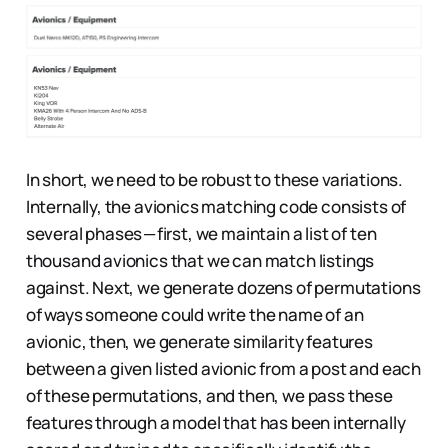
In short, we need to be robust to these variations.
Internally, the avionics matching code consists of
several phases — first, we maintain a list of ten
thousand avionics that we can match listings
against. Next, we generate dozens of permutations
of ways someone could write the name of an
avionic, then, we generate similarity features
between a given listed avionic from a post and each
of these permutations, and then, we pass these
features through a model that has been internally