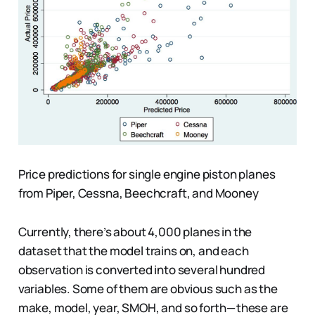
Price predictions for single engine piston planes
from Piper, Cessna, Beechcraft, and Mooney
Currently, there’s about 4,000 planes in the
dataset that the model trains on, and each
observation is converted into several hundred
variables. Some of them are obvious such as the
make, model, year, SMOH, and so forth — these are