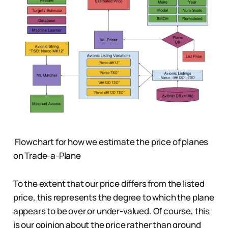
Flowchart for how we estimate the price of planes
on Trade-a-Plane
To the extent that our price differs from the listed
price, this represents the degree to which the plane
appears to be over or under-valued. Of course, this
is our opinion about the price rather than ground