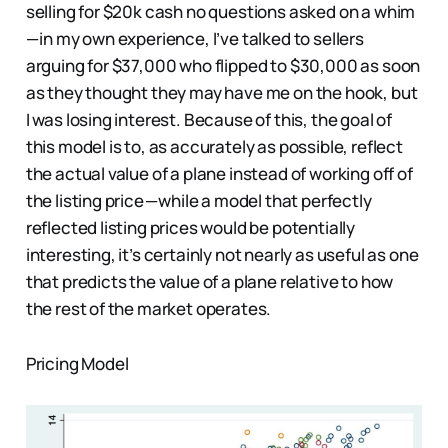
selling for $20k cash no questions asked on a whim
— in my own experience, I’ve talked to sellers
arguing for $37,000 who flipped to $30,000 as soon
as they thought they may have me on the hook, but
I was losing interest. Because of this, the goal of
this model is to, as accurately as possible, reflect
the actual value of a plane instead of working off of
the listing price — while a model that perfectly
reflected listing prices would be potentially
interesting, it’s certainly not nearly as useful as one
that predicts the value of a plane relative to how
the rest of the market operates.
Pricing Model