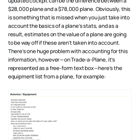
updated cockpit can be the difference between a
$28,000 plane and a $78,000 plane. Obviously, this
is something that is missed when you just take into
account the basics of a plane’s stats, and as a
result, estimates on the value of a plane are going
to be way off if these aren’t taken into account.
There’s one huge problem with accounting for this
information, however — on Trade-a-Plane, it’s
represented as a free-form text box — here’s the
equipment list from a plane, for example: