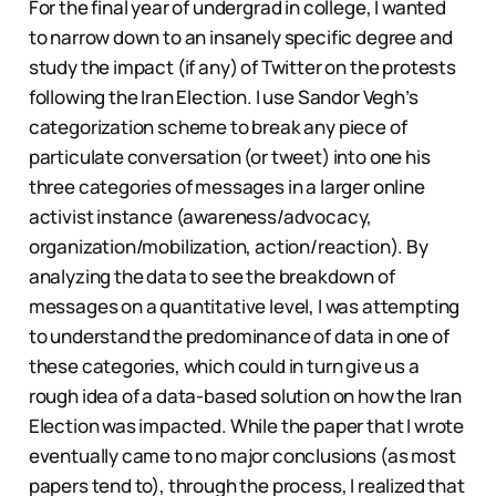
For the final year of undergrad in college, I wanted
to narrow down to an insanely specific degree and
study the impact (if any) of Twitter on the protests
following the Iran Election. I use Sandor Vegh’s
categorization scheme to break any piece of
particulate conversation (or tweet) into one his
three categories of messages in a larger online
activist instance (awareness/advocacy,
organization/mobilization, action/reaction). By
analyzing the data to see the breakdown of
messages on a quantitative level, I was attempting
to understand the predominance of data in one of
these categories, which could in turn give us a
rough idea of a data-based solution on how the Iran
Election was impacted. While the paper that I wrote
eventually came to no major conclusions (as most
papers tend to), through the process, I realized that