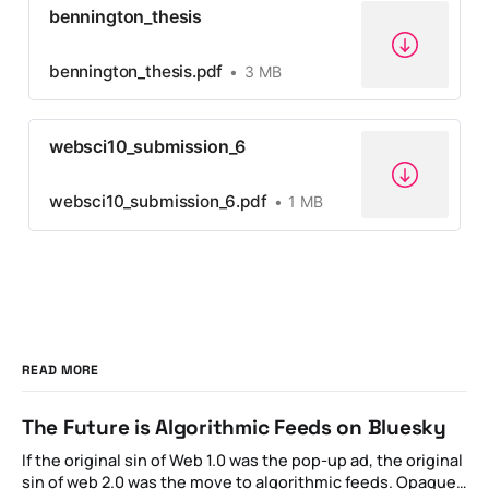
bennington_thesis
bennington_thesis.pdf
3 MB
websci10_submission_6
websci10_submission_6.pdf
1 MB
READ MORE
The Future is Algorithmic Feeds on Bluesky
If the original sin of Web 1.0 was the pop-up ad, the original
sin of web 2.0 was the move to algorithmic feeds. Opaque