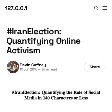
127.0.0.1
#IranElection:
Quantifying Online
Activism
Devin Gaffney
Share
01 Jun 2010
—
1 min read