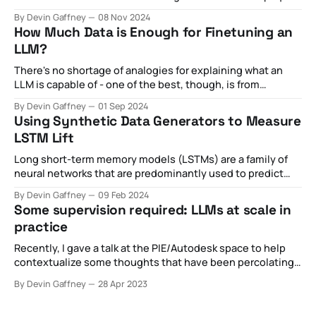
optimization strategies aimed at maximizing private
By Devin Gaffney
08 Nov 2024
revenue for the sake of what was otherwise externally
How Much Data is Enough for Finetuning an
billed as public goods became increasingly toxic,
LLM?
spawning
There's no shortage of analogies for explaining what an
LLM is capable of - one of the best, though, is from
this New Yorker article proclaiming it as a "blurry JPEG of
By Devin Gaffney
01 Sep 2024
the web". This metaphor is particularly useful for capturing
Using Synthetic Data Generators to Measure
many of the technical aspects of
LSTM Lift
Long short-term memory models (LSTMs) are a family of
neural networks that are predominantly used to predict
the next value given a historical chain of previous values.
By Devin Gaffney
09 Feb 2024
These can be numerical predictions (i.e. where is the stock
Some supervision required: LLMs at scale in
price going based on historical stock data) or categorical
practice
predictions (i.
Recently, I gave a talk at the PIE/Autodesk space to help
contextualize some thoughts that have been percolating
with regards to the nascent introduction of API-based,
By Devin Gaffney
28 Apr 2023
widely available LLMs like ChatGPT. In the hype cycle, I've
observed some pretty broad claims about what's