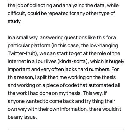
the job of collecting and analyzing the data, while
difficult, could be repeated for any other type of
study.
In a small way, answering questions like this for a
particular platform (in this case, the low-hanging
Twitter-fruit), we can start to get at the role of the
internet in all our lives (kinda-sorta), which is hugely
important and very often lacks hard numbers. For
this reason, I split the time working on the thesis
and working on a piece of code that automated all
the work I had done on my thesis. This way, if
anyone wanted to come back and try thing their
own way with their own information, there wouldn’t
be any issue.